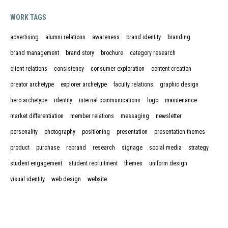
WORK TAGS
advertising
alumni relations
awareness
brand identity
branding
brand management
brand story
brochure
category research
client relations
consistency
consumer exploration
content creation
creator archetype
explorer archetype
faculty relations
graphic design
hero archetype
identity
internal communications
logo
maintenance
market differentiation
member relations
messaging
newsletter
personality
photography
positioning
presentation
presentation themes
product
purchase
rebrand
research
signage
social media
strategy
student engagement
student recruitment
themes
uniform design
visual identity
web design
website