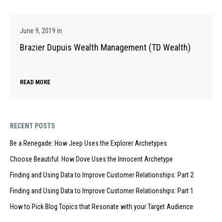
June 9, 2019
in
Brazier Dupuis Wealth Management (TD Wealth)
READ MORE
RECENT POSTS
Be a Renegade: How Jeep Uses the Explorer Archetypes
Choose Beautiful: How Dove Uses the Innocent Archetype
Finding and Using Data to Improve Customer Relationships: Part 2
Finding and Using Data to Improve Customer Relationships: Part 1
How to Pick Blog Topics that Resonate with your Target Audience