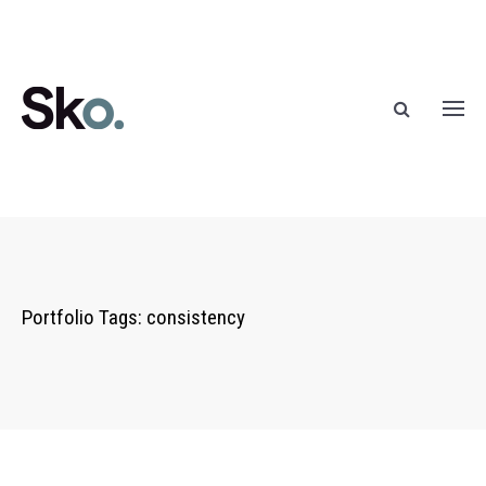
Portfolio Tags:
consistency